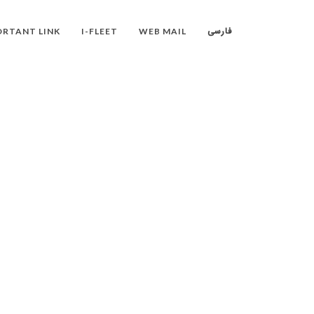
فارسی
RTANT LINK
I-FLEET
WEB MAIL