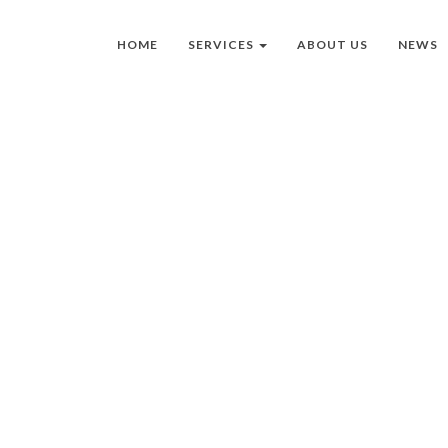
HOME
SERVICES
ABOUT US
NEWS